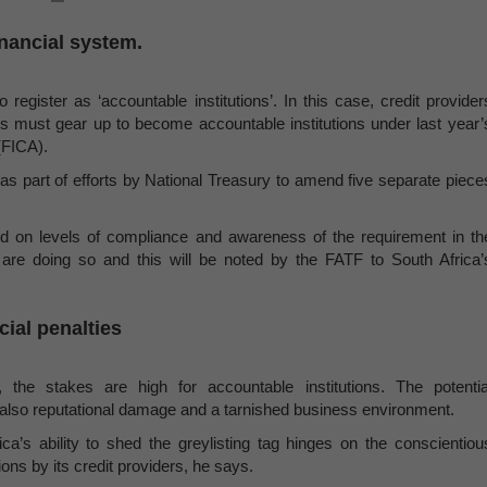
financial system.
 register as ‘accountable institutions’. In this case, credit provider
s must gear up to become accountable institutions under last year’
(FICA).
part of efforts by National Treasury to amend five separate piece
d on levels of compliance and awareness of the requirement in th
are doing so and this will be noted by the FATF to South Africa’
cial penalties
the stakes are high for accountable institutions. The potentia
ut also reputational damage and a tarnished business environment.
a’s ability to shed the greylisting tag hinges on the conscientiou
ions by its credit providers, he says.