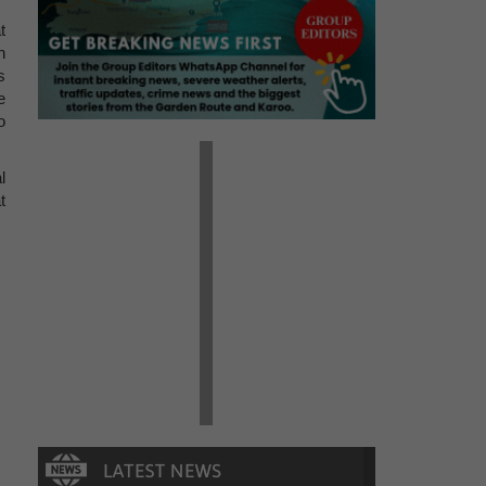
t
n
s
e
o
l
t