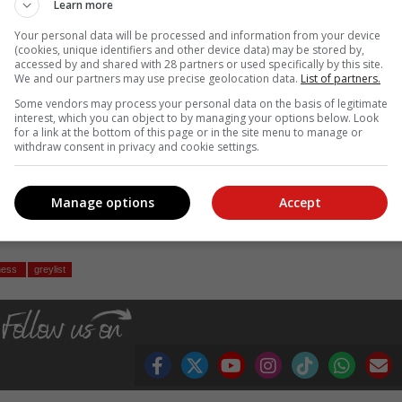
Learn more
ll accountable institutions and regulatory bodies to
rategies of those seeking to exploit the financial
Your personal data will be processed and information from your device
(cookies, unique identifiers and other device data) may be stored by,
accessed by and shared with 28 partners or used specifically by this site.
We and our partners may use precise geolocation data.
List of partners.
its defences and staying a step ahead of those who seek to exploit it
Some vendors may process your personal data on the basis of legitimate
interest, which you can object to by managing your options below. Look
for a link at the bottom of this page or in the site menu to manage or
withdraw consent in privacy and cookie settings.
in emerging from the shadows of the greylist,” Knight warns.
Manage options
Accept
, Karoo news’
ness
greylist