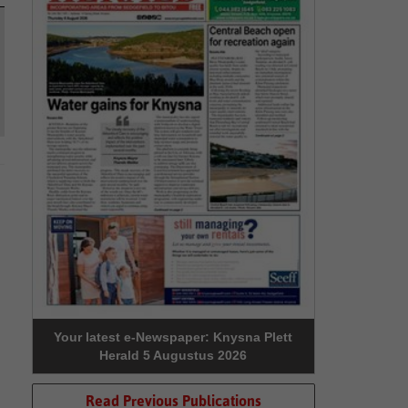
Your latest e-Newspaper: Knysna Plett
Herald 5 Augustus 2026
Read Previous Publications