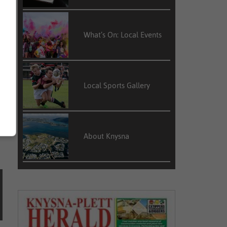
What’s On: Local Events
s
Local Sports Gallery
About Knysna