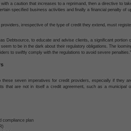
 with a caution that increases to a reprimand, then a directive to tak
rtain specified business activities and finally a financial penalty of u
t providers, irrespective of the type of credit they extend, must registe
as Debtsource, to educate and advise clients, a significant portion o
s, seem to be in the dark about their regulatory obligations. The loomin
ers to swiftly comply with the regulations to avoid severe penalties.
rs
 these seven imperatives for credit providers, especially if they ar
nts that are not in itself a credit agreement, such as a municipal o
 compliance plan
R)