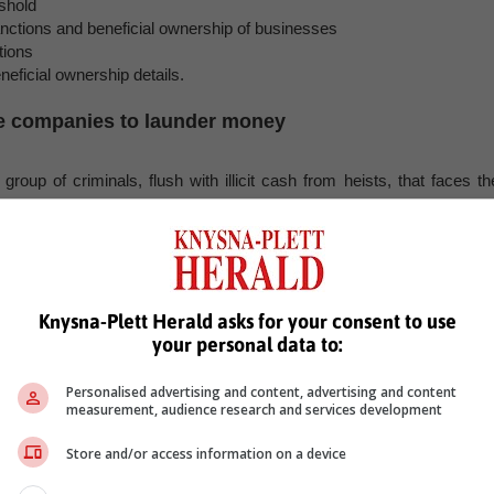
shold
tions and beneficial ownership of businesses
tions
ficial ownership details.
le companies to launder money
roup of criminals, flush with illicit cash from heists, that faces th
rms.
ompanies to buy legitimate goods or services using their untraceabl
 it seemingly legitimate.”
nsactions with entities outside the financial sector facilitates this an
 seep into the legitimate economy undetected, Knight says.
Knysna-Plett Herald asks for your consent to use
your personal data to:
ties in the financial system by expanding reporting obligations
ectors prone to such manipulation, becomes paramount in curbing th
Personalised advertising and content, advertising and content
measurement, audience research and services development
ing businesses evolves, the urgency to fortify the financial syste
Store and/or access information on a device
s.