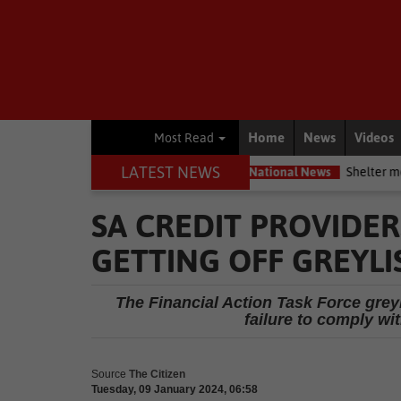
Home
News
Videos
Most Read
LATEST NEWS
nservation movement
National News
Shelter movement welcomes
SA CREDIT PROVIDE
GETTING OFF GREYLI
The Financial Action Task Force greyli
failure to comply w
Source
The Citizen
Tuesday, 09 January 2024, 06:58