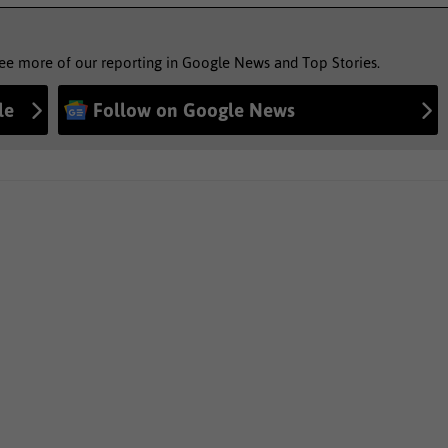
see more of our reporting in Google News and Top Stories.
le
Follow on Google News