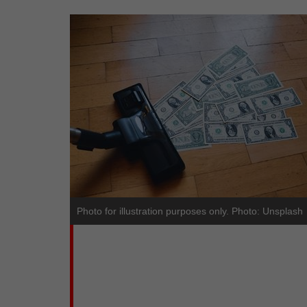
Photo for illustration purposes only. Photo: Unsplash