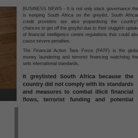
BUSINESS NEWS - It is not only slack governance tha
is keeping South Africa on the greylist. South Africa
credit providers are also jeopardising the country’
chances to get off the greylist due to their sluggish uptak
of financial intelligence centre regulations that could als
cause severe penalties.
The Financial Action Task Force (FATF) is the globa
money laundering and terrorist financing watchdog tha
sets international standards.
It greylisted South Africa because the
country did not comply with its standards
and measures to combat illicit financial
flows, terrorist funding and potential