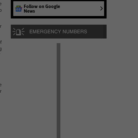
e
Follow on Google
p
News
r
f
g
”
e
r