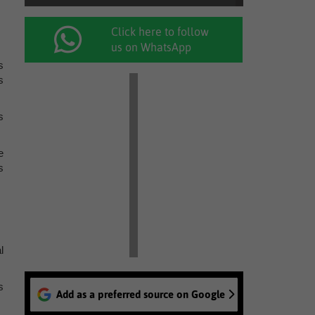
Click here to follow
us on WhatsApp
s
s
s
e
s
l
s
Add as a preferred source on Google