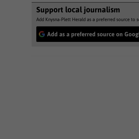
Support local journalism
Add Knysna-Plett Herald as a preferred source to 
Add as a preferred source on Goog