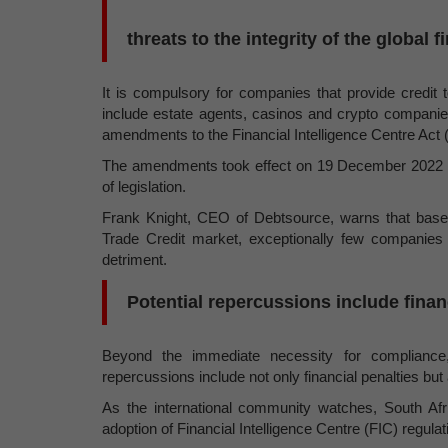
threats to the integrity of the global 
It is compulsory for companies that provide credit to
include estate agents, casinos and crypto companie
amendments to the Financial Intelligence Centre Act 
The amendments took effect on 19 December 2022 as 
of legislation.
Frank Knight, CEO of Debtsource, warns that base
Trade Credit market, exceptionally few companies 
detriment.
Potential repercussions include finan
Beyond the immediate necessity for compliance, 
repercussions include not only financial penalties b
As the international community watches, South Afric
adoption of Financial Intelligence Centre (FIC) regulat