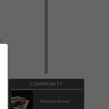
e
e
d
.
e
COMMUNITY
m
Municipal Notices