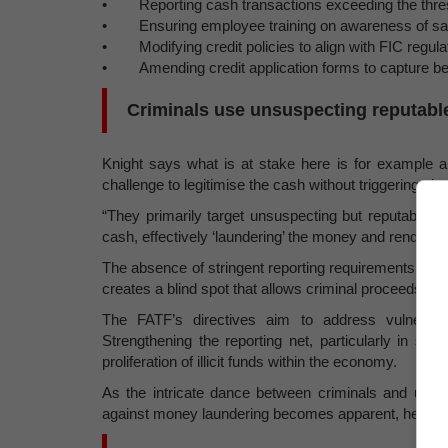
• Reporting cash transactions exceeding the thre
• Ensuring employee training on awareness of sanc
• Modifying credit policies to align with FIC regula
• Amending credit application forms to capture bene
Criminals use unsuspecting reputab
Knight says what is at stake here is for example a g
challenge to legitimise the cash without triggering ala
“They primarily target unsuspecting but reputable c
cash, effectively ‘laundering’ the money and rendering
The absence of stringent reporting requirements for tra
creates a blind spot that allows criminal proceeds to
The FATF’s directives aim to address vulnerabili
Strengthening the reporting net, particularly in s
proliferation of illicit funds within the economy.
As the intricate dance between criminals and unwitt
against money laundering becomes apparent, he say