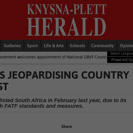
Galleries
Sport
Life & Arts
Schools
Community
Opini
 appointment of National GBVF Council members
National New
Powered b
RS JEOPARDISING COUNTRY
ST
sted South Africa in February last year, due to its
ith FATF standards and measures.
Share