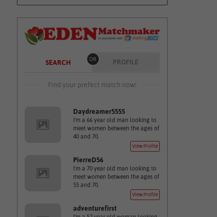
OR
PROFILE
SEARCH
Find your prefect match now!
Daydreamer5555
I'm a 66 year old man looking to
meet women between the ages of
40 and 70.
View Profile
PierreD56
I'm a 70 year old man looking to
meet women between the ages of
55 and 70.
View Profile
adventurefirst