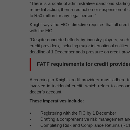
“There is a scale of administrative sanctions starting
remedial action, then a restriction or suspension of ce
to R50 million for any legal person.”
Knight says the FIC’s directive requires that all credi
with the FIC.
“Despite concerted efforts by industry players, such 
credit providers, including major international entitie
deadline of 1 December adds pressure on credit provid
FATF requirements for credit provide
According to Knight credit providers must adhere to
involved in incidental credit, which refers to accou
doctor’s account.
These imperatives include:
• Registering with the FIC by 1 December
• Drafting a comprehensive risk management and
• Completing Risk and Compliance Returns (RC