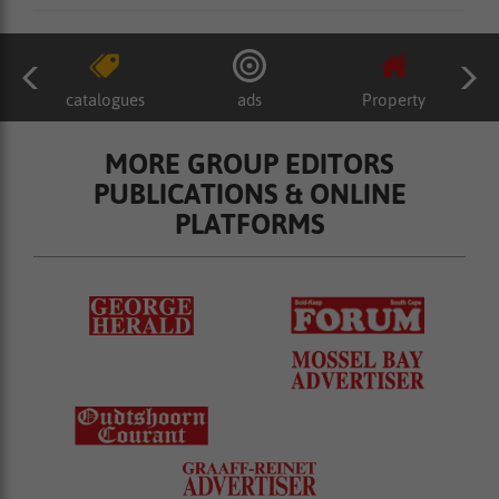
catalogues
ads
Property
MORE GROUP EDITORS
PUBLICATIONS & ONLINE
PLATFORMS