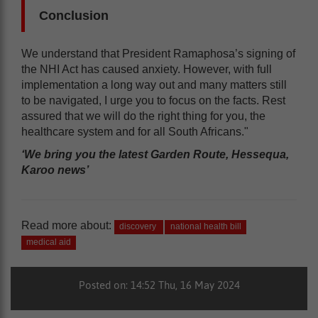
Conclusion
We understand that President Ramaphosa’s signing of
the NHI Act has caused anxiety. However, with full
implementation a long way out and many matters still
to be navigated, I urge you to focus on the facts. Rest
assured that we will do the right thing for you, the
healthcare system and for all South Africans."
‘We bring you the latest Garden Route, Hessequa,
Karoo news’
Read more about:
discovery
national health bill
medical aid
Posted on: 14:52 Thu, 16 May 2024