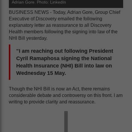
Adrian Gore. Photo: LinkedIn
BUSINESS NEWS - Today, Adrian Gore, Group Chief
Executive of Discovery emailed the following
explanatory letter as reassurance to all Discovery
Health members following the signing into law of the
NHI Bill yesterday.
"I am reaching out following President
Cyril Ramaphosa signing the National
Health Insurance (NHI) Bill into law on
Wednesday 15 May.
Though the NHI Bill is now an Act, there remains
considerable debate and controversy on this front. I am
writing to provide clarity and reassurance.