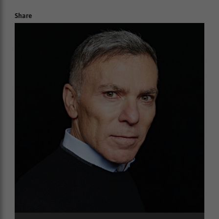
Share