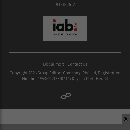
0114843612.
Disclaimers
|
Contact Us
Copyright 2026 Group Editors Company (Pty) Ltd, Registration
Number 1963/002133/07 t/a Knysna-Plett Herald
X