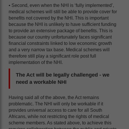
• Second, even when the NHI is ‘fully implemented’,
medical schemes will still be able to provide cover for
benefits not covered by the NHI. This is important
because the NHI is unlikely to have sufficient funding
to provide an extensive package of benefits. This is
because our country unfortunately faces significant
financial constraints linked to low economic growth
and a very narrow tax base. Medical schemes will
therefore still play a significant role post full
implementation of the NHI.
The Act will be legally challenged - we
need a workable NHI
Having said all of the above, the Act remains
problematic. The NHI will only be workable if it
provides universal access to care for all South
Africans, while not restricting the rights of medical
scheme members. As stated above, to achieve this