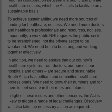
requires collaboration between the public and private
healthcare sectors, which the Act fails to facilitate on a
sustainable basis.
To achieve sustainability, we need more sources of
funding for healthcare, not less. We need more doctors
and healthcare professionals and resources, not less.
Importantly, a workable NHI requires the public sector
to be strengthened, not the private sector to be
weakened. We need both to be strong and working
together effectively.
In addition, we need to ensure that our country’s
healthcare systems – our doctors, our nurses, our
hospitals and others – are secure and sustainable.
South Africa has brilliant and committed healthcare
professionals. We need to grow their numbers and for
them to feel secure in their roles and futures.
In light of these issues and other concerns, the Act is
likely to trigger a range of legal challenges. Discovery
will also take the necessary action as required.