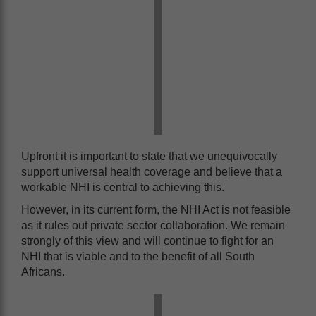
Upfront it is important to state that we unequivocally
support universal health coverage and believe that a
workable NHI is central to achieving this.
However, in its current form, the NHI Act is not feasible
as it rules out private sector collaboration. We remain
strongly of this view and will continue to fight for an
NHI that is viable and to the benefit of all South
Africans.