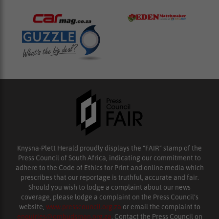
Knysna-Plett Herald proudly displays the “FAIR” stamp of the
Press Council of South Africa, indicating our commitment to
adhere to the Code of Ethics for Print and online media which
prescribes that our reportage is truthful, accurate and fair.
Should you wish to lodge a complaint about our news
coverage, please lodge a complaint on the Press Council’s
website,
www.presscouncil.org.za
or email the complaint to
enquiries@ombudsman.org.za
. Contact the Press Council on