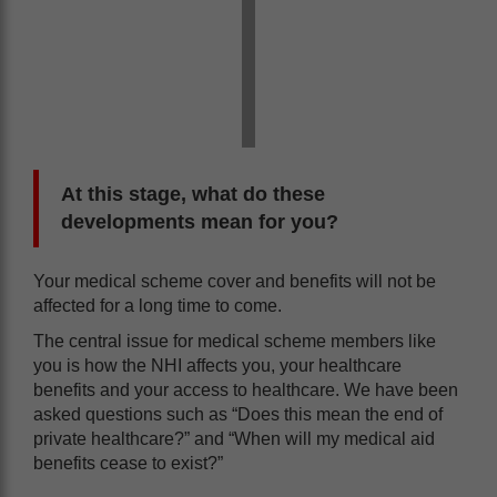
At this stage, what do these
developments mean for you?
Your medical scheme cover and benefits will not be
affected for a long time to come.
The central issue for medical scheme members like
you is how the NHI affects you, your healthcare
benefits and your access to healthcare. We have been
asked questions such as “Does this mean the end of
private healthcare?” and “When will my medical aid
benefits cease to exist?”