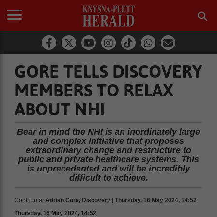
GORE TELLS DISCOVERY
MEMBERS TO RELAX
ABOUT NHI
Bear in mind the NHI is an inordinately large
and complex initiative that proposes
extraordinary change and restructure to
public and private healthcare systems. This
is unprecedented and will be incredibly
difficult to achieve.
Contributor
Adrian Gore, Discovery | Thursday, 16 May 2024, 14:52
Thursday, 16 May 2024, 14:52