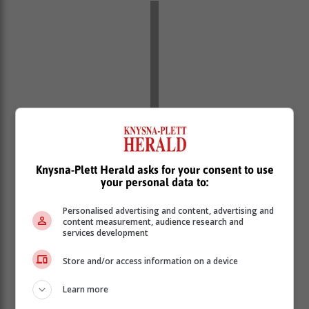
Knysna-Plett Herald asks for your consent to use
your personal data to:
In summary, people are concerned about the continuity
Personalised advertising and content, advertising and
of their cover in its current form. We understand this
content measurement, audience research and
concern. It is based on a component of the Act -
services development
Section 33 - which is problematic.
Store and/or access information on a device
Section 33 states that once NHI is ‘fully implemented’
medical schemes will be able to cover only those
Learn more
services that are not covered by NHI. This implies that