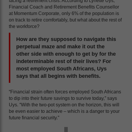
facing a retirement crisis. According to Lynette Uys,
Financial Coach and Retirement Benefits Counsellor
at Momentum Corporate, only 6% of the population is
on track to retire comfortably, but what about the rest of
the workforce?
How are they supposed to navigate this
perpetual maze and make it out the
other side with enough to get by for the
indeterminable rest of their lives? For
most employed South Africans, Uys
says that all begins with benefits.
“Financial strain often forces employed South Africans
to dip into their future savings to survive today,” says
Uys. “With the two-pot system on the horizon, this will
be even easier to achieve – which is a danger to your
future financial security.”