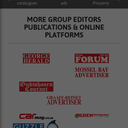
catalogues
ads
Property
MORE GROUP EDITORS
PUBLICATIONS & ONLINE
PLATFORMS