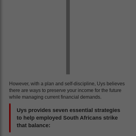
However, with a plan and self-discipline, Uys believes
there are ways to preserve your income for the future
while managing current financial demands.
Uys provides seven essential strategies
to help employed South Africans strike
that balance: