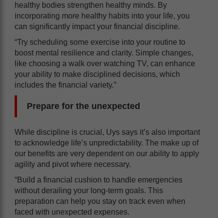
healthy bodies strengthen healthy minds. By
incorporating more healthy habits into your life, you
can significantly impact your financial discipline.
“Try scheduling some exercise into your routine to
boost mental resilience and clarity. Simple changes,
like choosing a walk over watching TV, can enhance
your ability to make disciplined decisions, which
includes the financial variety.”
Prepare for the unexpected
While discipline is crucial, Uys says it’s also important
to acknowledge life’s unpredictability. The make up of
our benefits are very dependent on our ability to apply
agility and pivot where necessary.
“Build a financial cushion to handle emergencies
without derailing your long-term goals. This
preparation can help you stay on track even when
faced with unexpected expenses.