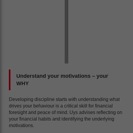
Understand your motivations – your
WHY
Developing discipline starts with understanding what
drives your behaviour is a critical skill for financial
foresight and peace of mind. Uys advises reflecting on
your financial habits and identifying the underlying
motivations.