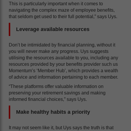
This is particularly important when it comes to
navigating the complex maze of employee benefits,
that seldom get used to their full potential,” says Uys.
Leverage available resources
Don’t be intimidated by financial planning, without it
you will never make any progress. Uys suggests
utilising the resources available to you, including any
resources provided by your benefits provider such us
Momentum’s ‘Member Hub’, which provides a wealth
of advice and information pertaining to each member.
“These platforms offer valuable information on
preserving your retirement savings and making
informed financial choices,” says Uys.
Make healthy habits a priority
It may not seem like it, but Uys says the truth is that