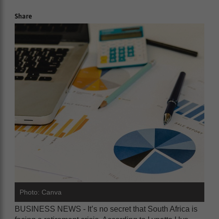
Share
Photo: Canva
BUSINESS NEWS - It’s no secret that South Africa is