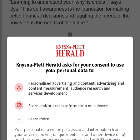
“Learning to understand your ‘why’ is crucial,” says
Uys. “This self-awareness is the foundation for making
better financial decisions and juggling the needs of the
now versus the needs of the future.”
Knysna-Plett Herald asks for your consent to use
your personal data to:
Personalised advertising and content, advertising and
content measurement, audience research and
services development
Store and/or access information on a device
Learn more
Set clear financial goals
Your personal data will be processed and information from
your device (cookies, unique identifiers and other device data)
may be stored by, accessed by and shared with 28 partners