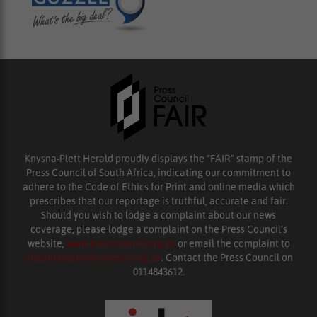
Knysna-Plett Herald proudly displays the “FAIR” stamp of the
Press Council of South Africa, indicating our commitment to
adhere to the Code of Ethics for Print and online media which
prescribes that our reportage is truthful, accurate and fair.
Should you wish to lodge a complaint about our news
coverage, please lodge a complaint on the Press Council’s
website,
www.presscouncil.org.za
or email the complaint to
enquiries@ombudsman.org.za
. Contact the Press Council on
0114843612.