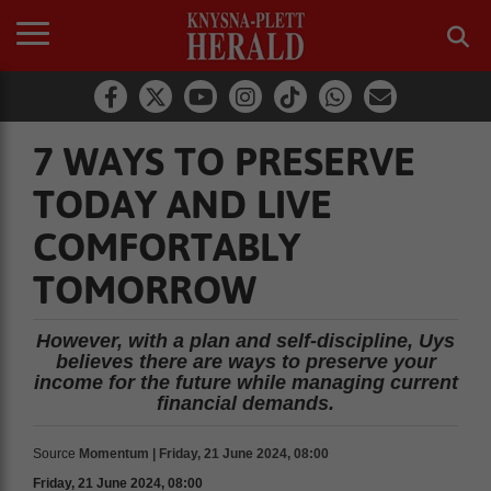
7 WAYS TO PRESERVE
TODAY AND LIVE
COMFORTABLY
TOMORROW
However, with a plan and self-discipline, Uys
believes there are ways to preserve your
income for the future while managing current
financial demands.
Source
Momentum | Friday, 21 June 2024, 08:00
Friday, 21 June 2024, 08:00