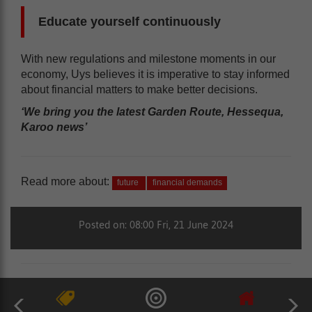
Educate yourself continuously
With new regulations and milestone moments in our
economy, Uys believes it is imperative to stay informed
about financial matters to make better decisions.
‘We bring you the latest Garden Route, Hessequa,
Karoo news’
Read more about:
future
financial demands
Posted on: 08:00 Fri, 21 June 2024