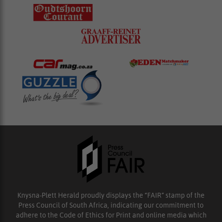
Knysna-Plett Herald proudly displays the “FAIR” stamp of the
Press Council of South Africa, indicating our commitment to
adhere to the Code of Ethics for Print and online media which