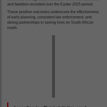
and fatalities recorded over the Easter 2025 period.
These positive outcomes underscore the effectiveness
of early planning, consistent law enforcement, and
strong partnerships in saving lives on South African
roads.