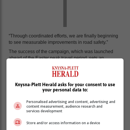
“Through coordinated efforts, we are finally beginning
to see measurable improvements in road safety.”
The success of the campaign, which was launched
ahead of the Easter peak travel period, sets an
encouraging precedent for the remainder of 2025.
Knysna-Plett Herald asks for your consent to use
your personal data to:
Personalised advertising and content, advertising and
content measurement, audience research and
services development
Store and/or access information on a device