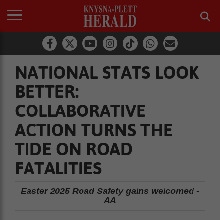
NATIONAL STATS LOOK
BETTER:
COLLABORATIVE
ACTION TURNS THE
TIDE ON ROAD
FATALITIES
Easter 2025 Road Safety gains welcomed -
AA