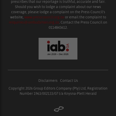
prescribes that our reportage is truthful, accurate and fair.
Should you wish to lodge a complaint about our news
coverage, please lodge a complaint on the Press Council’s
website,
www.presscouncil.org.za
or email the complaint to
enquiries@ombudsman.org.za
. Contact the Press Council on
0114843612.
Disclaimers
|
Contact Us
Copyright 2026 Group Editors Company (Pty) Ltd, Registration
Number 1963/002133/07 t/a Knysna-Plett Herald