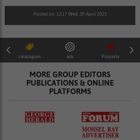
Posted on: 12:17 Wed, 30 April 2025
catalogues
ads
Property
MORE GROUP EDITORS
PUBLICATIONS & ONLINE
PLATFORMS