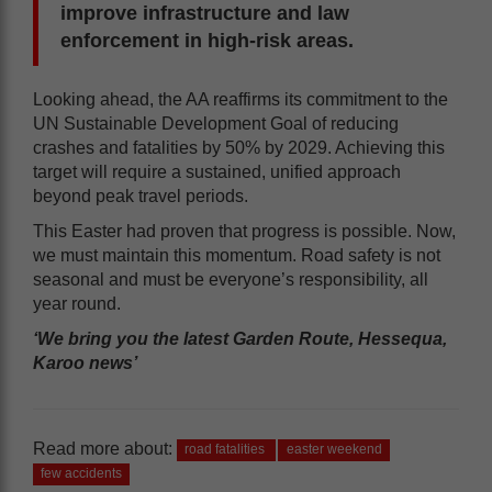
improve infrastructure and law
enforcement in high-risk areas.
Looking ahead, the AA reaffirms its commitment to the
UN Sustainable Development Goal of reducing
crashes and fatalities by 50% by 2029. Achieving this
target will require a sustained, unified approach
beyond peak travel periods.
This Easter had proven that progress is possible. Now,
we must maintain this momentum. Road safety is not
seasonal and must be everyone’s responsibility, all
year round.
‘We bring you the latest Garden Route, Hessequa,
Karoo news’
Read more about:
road fatalities
easter weekend
few accidents