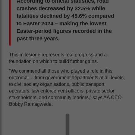
According to official statistics, road
crashes decreased by 32.5% while
fatalities declined by 45.6% compared
to Easter 2024 – making the lowest
Easter-period figures recorded in the
past three years.
This milestone represents real progress and a
foundation on which to build further gains.
“We commend all those who played a role in this
outcome — from government departments at all levels,
to civil society organisations, public transport
operators, law enforcement officers, private sector
stakeholders, and community leaders,” says AA CEO
Bobby Ramagwede.