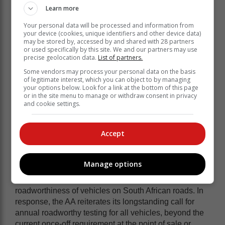
Learn more
Your personal data will be processed and information from
your device (cookies, unique identifiers and other device data)
may be stored by, accessed by and shared with 28 partners
The AA attributes the achievement to high-visibility law
or used specifically by this site. We and our partners may use
precise geolocation data.
List of partners.
enforcement, impactful public education under the
theme
#GotHomeSafe
, and multi-sector collaboration
Some vendors may process your personal data on the basis
of legitimate interest, which you can object to by managing
that played a critical role in influencing road user
your options below. Look for a link at the bottom of this page
behaviour.
or in the site menu to manage or withdraw consent in privacy
and cookie settings.
During the Easter travel period, law
enforcement authorities reported that
Accept
2,018 vehicles were discontinued, and
1,536 vehicles were impounded.
Manage options
These figures highlight ongoing concerns about the
roadworthiness of vehicles on South African roads. In
response, the AA reiterates its longstanding call for
annual roadworthy testing for all vehicles, beyond the
current once-off requirement at the point of sale or