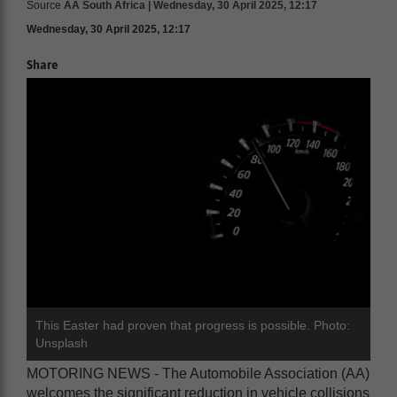
Source
AA South Africa | Wednesday, 30 April 2025, 12:17
Wednesday, 30 April 2025, 12:17
Share
This Easter had proven that progress is possible. Photo:
Unsplash
MOTORING NEWS - The Automobile Association (AA)
welcomes the significant reduction in vehicle collisions