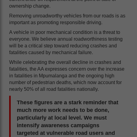
ownership change.
Removing unroadworthy vehicles from our roads is as
important as promoting responsible driving.
A vehicle in poor mechanical condition is a threat to
everyone. We believe annual roadworthiness testing
will be a critical step toward reducing crashes and
fatalities caused by mechanical failure.
While celebrating the overall decline in crashes and
fatalities, the AA expresses concern over the increase
in fatalities in Mpumalanga and the ongoing high
number of pedestrian deaths, which now account for
nearly 50% of all road fatalities nationally.
These figures are a stark reminder that
much more work needs to be done,
particularly at local level. We must
intensify awareness campaigns
targeted at vulnerable road users and