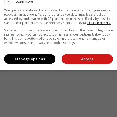
Learn more
Your personal data will be processed and information from your device
(cookies, unique identifiers and other device data) may be stored by,
accessed by and shared with 28 partners or used specifically by this site.
We and our partners may use precise geolocation data.
List of partners.
Some vendors may process your personal data on the basis of legitimate
interest, which you can object to by managing your options below. Look
for a link at the bottom of this page or in the site menu to manage or
withdraw consent in privacy and cookie settings.
Manage options
Accept