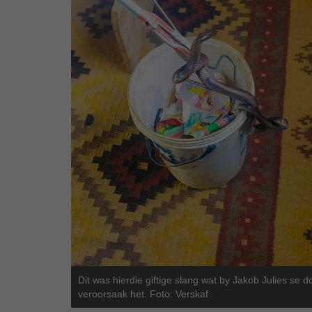
Dit was hierdie giftige slang wat by Jakob Julies se 
veroorsaak het. Foto: Verskaf