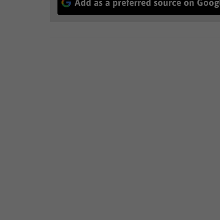
Add as a preferred source on Goog