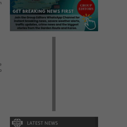
n
e
p