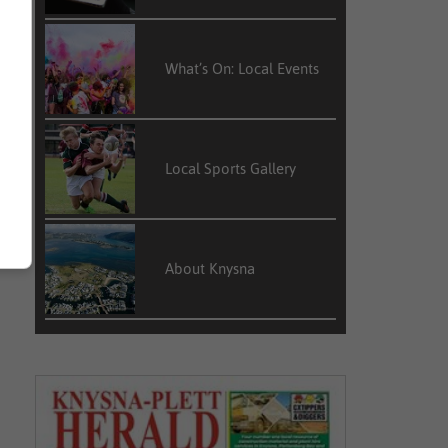
What’s On: Local Events
Local Sports Gallery
About Knysna