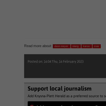
Read more about:
deon meyer
slang
karoo
zoar
Posted on: 16:04 Thu, 16 February 2023
Support local journalism
Add Knysna-Plett Herald as a preferred source to 