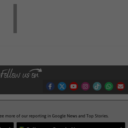
see more of our reporting in Google News and Top Stories.