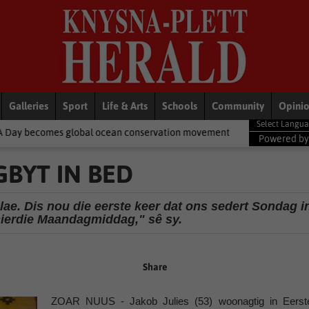
Galleries
Sport
Life & Arts
Schools
Community
Opini
global ocean conservation movement
National News
Shelter mo
Powered b
GBYT IN BED
slae. Dis nou die eerste keer dat ons sedert Sondag i
hierdie Maandagmiddag," sê sy.
Share
ZOAR NUUS - Jakob Julies (53) woonagtig in Eerst