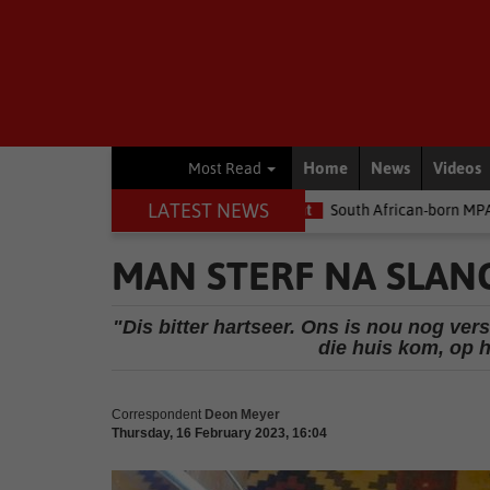
Home
News
Videos
Most Read
LATEST NEWS
 the money
Environment
South African-born MPA Day becomes 
MAN STERF NA SLAN
"Dis bitter hartseer. Ons is nou nog ver
die huis kom, op 
Correspondent
Deon Meyer
Thursday, 16 February 2023, 16:04