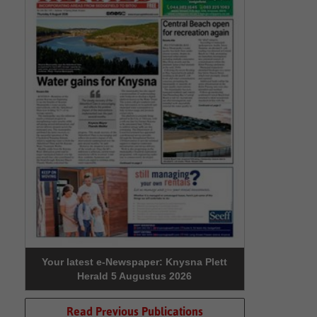
Your latest e-Newspaper: Knysna Plett
Herald 5 Augustus 2026
Read Previous Publications