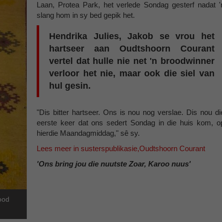
Laan, Protea Park, het verlede Sondag gesterf nadat '
slang hom in sy bed gepik het.
Hendrika Julies, Jakob se vrou het
hartseer aan Oudtshoorn Courant
vertel dat hulle nie net 'n broodwinner
verloor het nie, maar ook die siel van
hul gesin.
"Dis bitter hartseer. Ons is nou nog verslae. Dis nou di
eerste keer dat ons sedert Sondag in die huis kom, o
hierdie Maandagmiddag," sê sy.
Lees meer in susterspublikasie,Oudtshoorn Courant
'Ons bring jou die nuutste Zoar, Karoo nuus'
dood