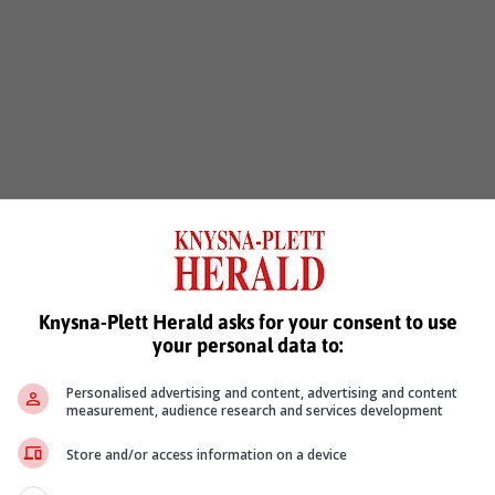
Knysna-Plett Herald asks for your consent to use
your personal data to:
Personalised advertising and content, advertising and content
measurement, audience research and services development
Store and/or access information on a device