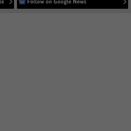
le
Follow on Google News