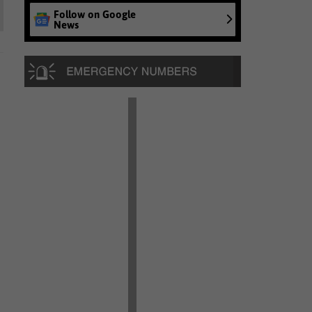
Follow on Google
News