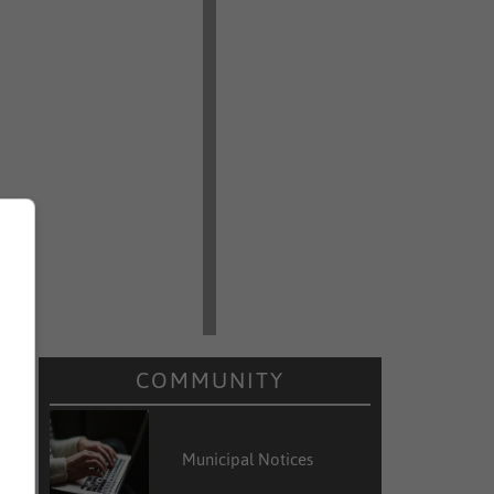
COMMUNITY
Municipal Notices