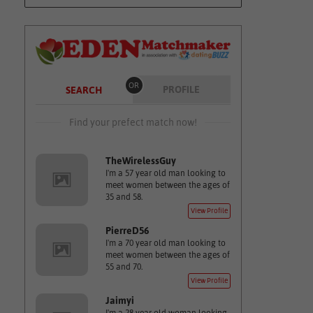
OR
PROFILE
SEARCH
Find your prefect match now!
TheWirelessGuy
I'm a 57 year old man looking to
meet women between the ages of
35 and 58.
View Profile
PierreD56
I'm a 70 year old man looking to
meet women between the ages of
55 and 70.
View Profile
Jaimyi