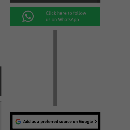
Click here to follow
us on WhatsApp
Add as a preferred source on Google